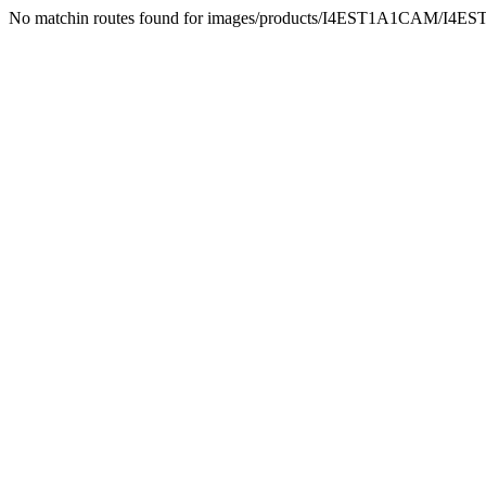
No matchin routes found for images/products/I4EST1A1CAM/I4